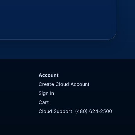
Account
Create Cloud Account
Sign In
Cart
Cloud Support: (480) 624-2500