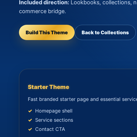
Included direction:
Lookbooks, collections, ne
commerce bridge.
Build This Theme
Back to Collections
Starter Theme
Fast branded starter page and essential servic
Homepage shell
Service sections
Contact CTA