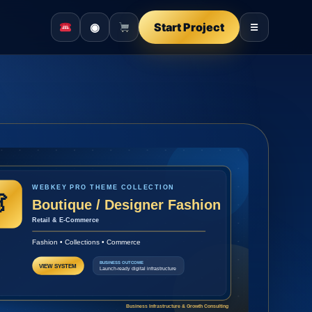
◉
Start Project
☰