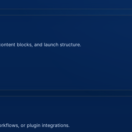
content blocks, and launch structure.
kflows, or plugin integrations.