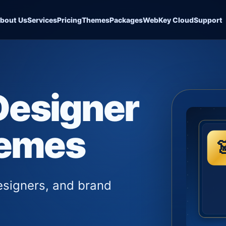
bout Us
Services
Pricing
Themes
Packages
WebKey Cloud
Support
Designer
hemes
esigners, and brand