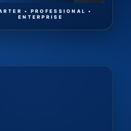
ARTER • PROFESSIONAL •
ENTERPRISE