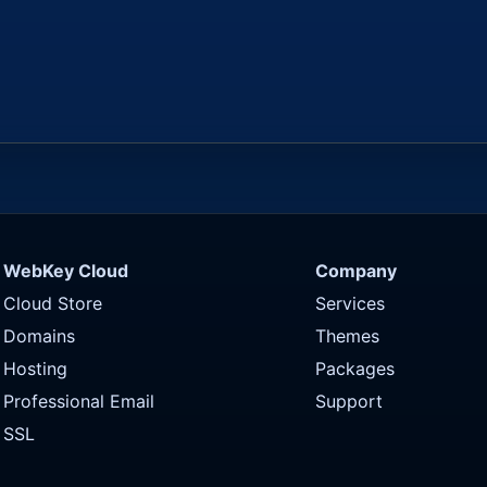
WebKey Cloud
Company
Cloud Store
Services
Domains
Themes
Hosting
Packages
Professional Email
Support
SSL