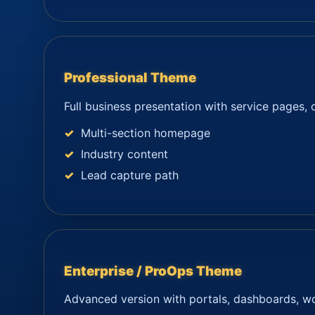
Professional Theme
Full business presentation with service pages, 
Multi-section homepage
Industry content
Lead capture path
Enterprise / ProOps Theme
Advanced version with portals, dashboards, wor