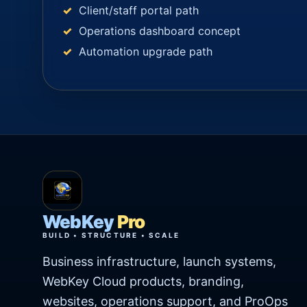
Client/staff portal path
Operations dashboard concept
Automation upgrade path
WebKey
Pro
BUILD • STRUCTURE • SCALE
Business infrastructure, launch systems,
WebKey Cloud products, branding,
websites, operations support, and ProOps