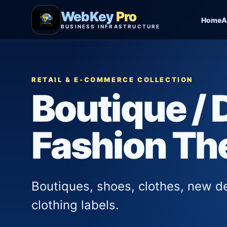
WebKey
Pro
Home
A
BUSINESS INFRASTRUCTURE
RETAIL & E-COMMERCE COLLECTION
Boutique / 
Fashion T
Boutiques, shoes, clothes, new d
clothing labels.