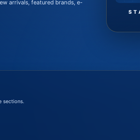
w arrivals, featured brands, e-
ST
e sections.