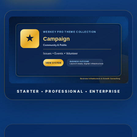
STARTER • PROFESSIONAL • ENTERPRISE