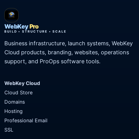
WebKey
Pro
BUILD • STRUCTURE • SCALE
Business infrastructure, launch systems, WebKey
Cloud products, branding, websites, operations
support, and ProOps software tools.
WebKey Cloud
Cloud Store
Domains
Hosting
Professional Email
SSL