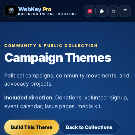
WebKey
Pro
◉
☰
BUSINESS INFRASTRUCTURE
COMMUNITY & PUBLIC COLLECTION
Campaign Themes
Political campaigns, community movements, and
advocacy projects.
Included direction:
Donations, volunteer signup,
event calendar, issue pages, media kit.
Build This Theme
Back to Collections