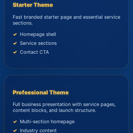
Starter Theme
Fast branded starter page and essential service
sections.
Homepage shell
Service sections
Contact CTA
Professional Theme
Full business presentation with service pages,
content blocks, and launch structure.
Multi-section homepage
Industry content