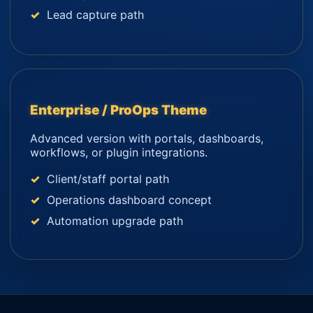
Lead capture path
Enterprise / ProOps Theme
Advanced version with portals, dashboards,
workflows, or plugin integrations.
Client/staff portal path
Operations dashboard concept
Automation upgrade path