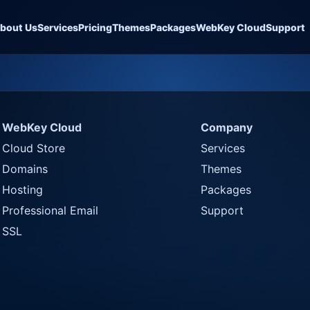
bout Us
Services
Pricing
Themes
Packages
WebKey Cloud
Support
WebKey Cloud
Company
Cloud Store
Services
Domains
Themes
Hosting
Packages
Professional Email
Support
SSL