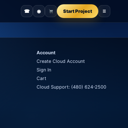
☎
◉
Start Project
☰
Account
Create Cloud Account
Sign In
Cart
Cloud Support: (480) 624-2500