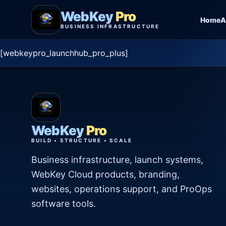
WebKey
Pro
Home
A
BUSINESS INFRASTRUCTURE
[webkeypro_launchhub_pro_plus]
WebKey
Pro
BUILD • STRUCTURE • SCALE
Business infrastructure, launch systems,
WebKey Cloud products, branding,
websites, operations support, and ProOps
software tools.