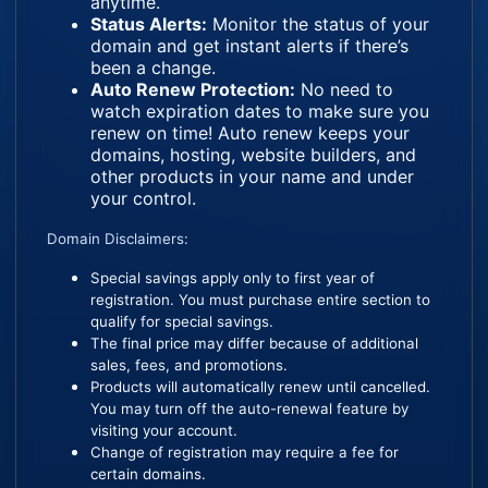
anytime.
Status Alerts:
Monitor the status of your
domain and get instant alerts if there’s
been a change.
Auto Renew Protection:
No need to
watch expiration dates to make sure you
renew on time! Auto renew keeps your
domains, hosting, website builders, and
other products in your name and under
your control.
Domain Disclaimers:
Special savings apply only to first year of
registration. You must purchase entire section to
qualify for special savings.
The final price may differ because of additional
sales, fees, and promotions.
Products will automatically renew until cancelled.
You may turn off the auto-renewal feature by
visiting your account.
Change of registration may require a fee for
certain domains.