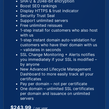
SHA-2 & 2048-bit encryption
Boost SEO rankings
Display HTTPS & trust indicator
Security Trust Seal
Support unlimited servers
Free unlimited reissues
1-step install for customers who also host
with us
1-step instant domain auto-validation for
customers who have their domain with us
– validates in seconds
SSL Change Monitoring + Alerts notifies
you immediately if your SSL is modified –
by anyone
New Advanced Lifecycle Management
Dashboard to more easily track all your
certificates
Pay per domain – not per certificate
One domain – unlimited SSL certificates
per domain and issuance on unlimited
servers
$243.99
/ per year