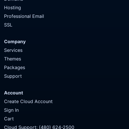
Hosting
Professional Email
SSL
Company
Services
Themes
Packages
Support
Account
Create Cloud Account
Sign In
Cart
Cloud Support: (480) 624-2500