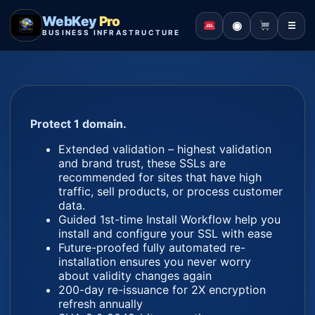
WebKey
Pro
◉
☰
BUSINESS INFRASTRUCTURE
Protect 1 domain.
Extended validation – highest validation
and brand trust, these SSLs are
recommended for sites that have high
traffic, sell products, or process customer
data.
Guided 1st-time Install Workflow help you
install and configure your SSL with ease
Future-proofed fully automated re-
installation ensures you never worry
about validity changes again
200-day re-issuance for 2X encryption
refresh annually