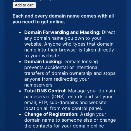
Add to cart
Each and every domain name comes with all
you need to get online.
Domain Forwarding and Masking:
Direct
any domain name you own to your
website. Anyone who types that domain
name into their browser is taken directly
to your website.
Domain Locking:
Domain locking
prevents accidental or intentional
transfers of domain ownership and stops
anyone from redirecting your
nameservers.
Total DNS Control:
Manage your domain
nameserver (DNS) records and set your
email, FTP, sub-domains and website
location all from one control panel.
Change of Registration:
Assign your
domain name to someone else or change
the contacts for your domain online