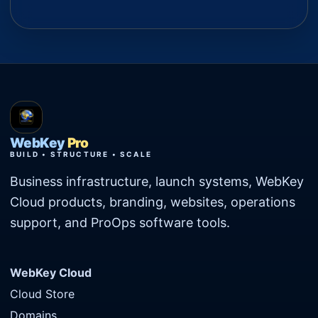
WebKey
Pro
BUILD • STRUCTURE • SCALE
Business infrastructure, launch systems, WebKey
Cloud products, branding, websites, operations
support, and ProOps software tools.
WebKey Cloud
Cloud Store
Domains