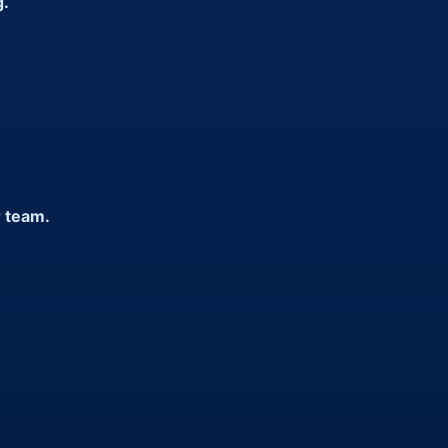
g.
r team.