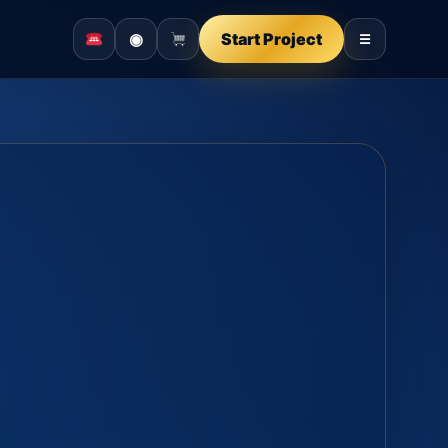
◉
Start Project
☰