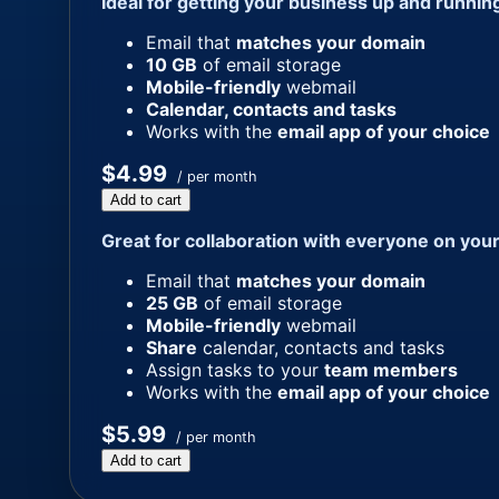
Ideal for getting your business up and runnin
Email that
matches your domain
10 GB
of email storage
Mobile-friendly
webmail
Calendar, contacts and tasks
Works with the
email app of your choice
$4.99
/ per month
Add to cart
Great for collaboration with everyone on you
Email that
matches your domain
25 GB
of email storage
Mobile-friendly
webmail
Share
calendar, contacts and tasks
Assign tasks to your
team members
Works with the
email app of your choice
$5.99
/ per month
Add to cart