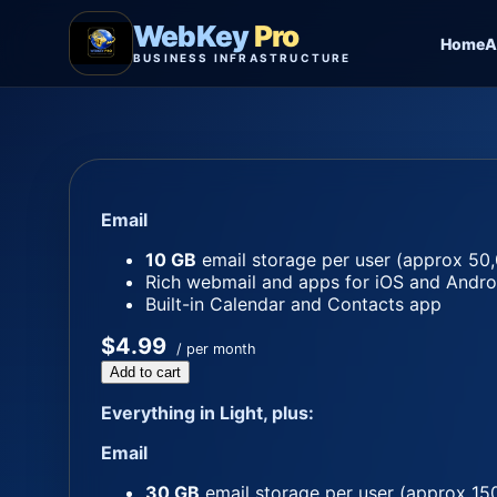
WebKey
Pro
Home
A
BUSINESS INFRASTRUCTURE
Email
10 GB
email storage per user (approx 50,
Rich webmail and apps for iOS and Andro
Built-in Calendar and Contacts app
$4.99
/ per month
Add to cart
Everything in Light, plus:
Email
30 GB
email storage per user (approx 15