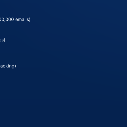
00,000 emails)
es)
racking)