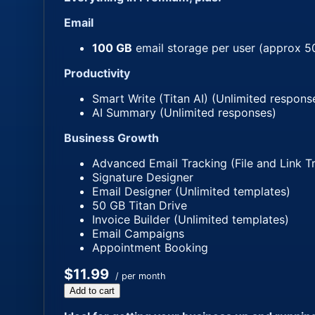
Email
100 GB
email storage per user (approx 5
Productivity
Smart Write (Titan AI) (Unlimited respons
AI Summary (Unlimited responses)
Business Growth
Advanced Email Tracking (File and Link T
Signature Designer
Email Designer (Unlimited templates)
50 GB Titan Drive
Invoice Builder (Unlimited templates)
Email Campaigns
Appointment Booking
$11.99
/ per month
Add to cart