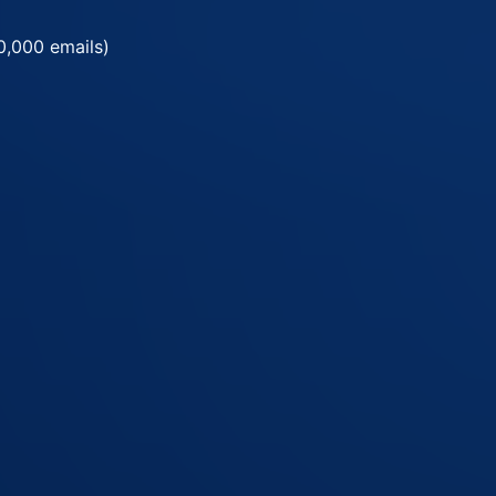
0,000 emails)