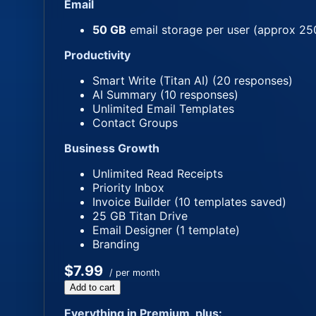
Email
50 GB
email storage per user (approx 25
Productivity
Smart Write (Titan AI) (20 responses)
AI Summary (10 responses)
Unlimited Email Templates
Contact Groups
Business Growth
Unlimited Read Receipts
Priority Inbox
Invoice Builder (10 templates saved)
25 GB Titan Drive
Email Designer (1 template)
Branding
$7.99
/ per month
Add to cart
Everything in Premium, plus: