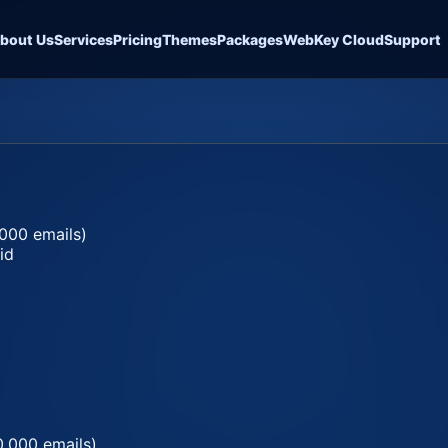
bout Us
Services
Pricing
Themes
Packages
WebKey Cloud
Support
000 emails)
id
0,000 emails)