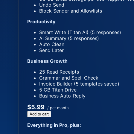
Undo Send
Block Sender and Allowlists
Productivity
Smart Write (Titan AI) (5 responses)
AI Summary (5 responses)
Auto Clean
Send Later
Business Growth
25 Read Receipts
Grammar and Spell Check
Invoice Builder (5 templates saved)
5 GB Titan Drive
Business Auto-Reply
$5.99
/ per month
Add to cart
Everything in Pro, plus: