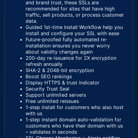
and brand trust, these SSLs are
recommended for sites that have high
traffic, sell products, or process customer
data.
Guided 1st-time Install Workflow help you
install and configure your SSL with ease
Future-proofed fully automated re-
installation ensures you never worry
about validity changes again
200-day re-issuance for 2X encryption
refresh annually
SHA-2 & 2048-bit encryption
Boost SEO rankings
Display HTTPS & trust indicator
Security Trust Seal
Support unlimited servers
Free unlimited reissues
1-step install for customers who also host
with us
1-step instant domain auto-validation for
customers who have their domain with us
– validates in seconds