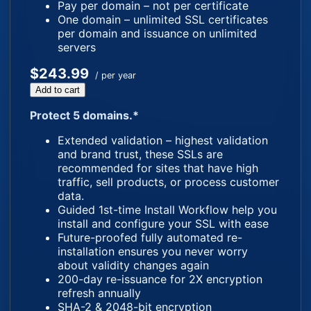
Pay per domain – not per certificate
One domain – unlimited SSL certificates
per domain and issuance on unlimited
servers
$243.99
/ per year
Add to cart
Protect 5 domains.*
Extended validation – highest validation
and brand trust, these SSLs are
recommended for sites that have high
traffic, sell products, or process customer
data.
Guided 1st-time Install Workflow help you
install and configure your SSL with ease
Future-proofed fully automated re-
installation ensures you never worry
about validity changes again
200-day re-issuance for 2X encryption
refresh annually
SHA-2 & 2048-bit encryption