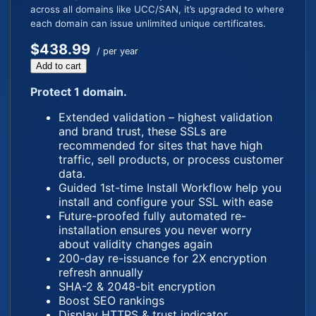
across all domains like UCC/SAN, it’s upgraded to where
each domain can issue unlimited unique certificates.
$438.99
/ per year
Add to cart
Protect 1 domain.
Extended validation – highest validation
and brand trust, these SSLs are
recommended for sites that have high
traffic, sell products, or process customer
data.
Guided 1st-time Install Workflow help you
install and configure your SSL with ease
Future-proofed fully automated re-
installation ensures you never worry
about validity changes again
200-day re-issuance for 2X encryption
refresh annually
SHA-2 & 2048-bit encryption
Boost SEO rankings
Display HTTPS & trust indicator