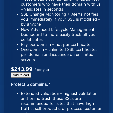
customers who have their domain with us
– validates in seconds
SSL Change Monitoring + Alerts notifies
you immediately if your SSL is modified –
by anyone
New Advanced Lifecycle Management
Dashboard to more easily track all your
certificates
Pay per domain – not per certificate
One domain – unlimited SSL certificates
per domain and issuance on unlimited
servers
$243.99
/ per year
Add to cart
Protect 5 domains.*
Extended validation – highest validation
and brand trust, these SSLs are
recommended for sites that have high
traffic, sell products, or process customer