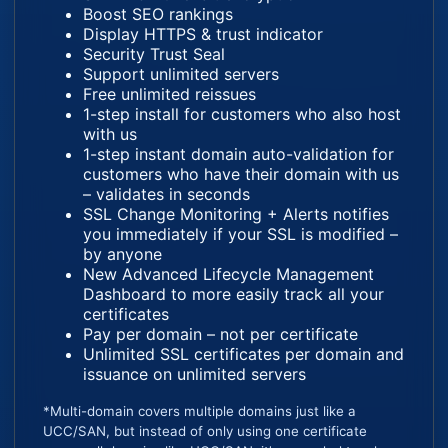
Boost SEO rankings
Display HTTPS & trust indicator
Security Trust Seal
Support unlimited servers
Free unlimited reissues
1-step install for customers who also host
with us
1-step instant domain auto-validation for
customers who have their domain with us
– validates in seconds
SSL Change Monitoring + Alerts notifies
you immediately if your SSL is modified –
by anyone
New Advanced Lifecycle Management
Dashboard to more easily track all your
certificates
Pay per domain – not per certificate
Unlimited SSL certificates per domain and
issuance on unlimited servers
*Multi-domain covers multiple domains just like a
UCC/SAN, but instead of only using one certificate