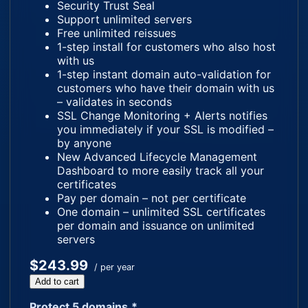
Security Trust Seal
Support unlimited servers
Free unlimited reissues
1-step install for customers who also host
with us
1-step instant domain auto-validation for
customers who have their domain with us
– validates in seconds
SSL Change Monitoring + Alerts notifies
you immediately if your SSL is modified –
by anyone
New Advanced Lifecycle Management
Dashboard to more easily track all your
certificates
Pay per domain – not per certificate
One domain – unlimited SSL certificates
per domain and issuance on unlimited
servers
$243.99
/ per year
Add to cart
Protect 5 domains.*