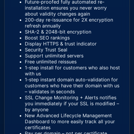
Future-proofed fully automated re-
installation ensures you never worry
about validity changes again
200-day re-issuance for 2X encryption
refresh annually
SHA-2 & 2048-bit encryption
Boost SEO rankings
Display HTTPS & trust indicator
Security Trust Seal
Support unlimited servers
Free unlimited reissues
1-step install for customers who also host
with us
1-step instant domain auto-validation for
customers who have their domain with us
– validates in seconds
SSL Change Monitoring + Alerts notifies
you immediately if your SSL is modified –
by anyone
New Advanced Lifecycle Management
Dashboard to more easily track all your
certificates
Pay per domain – not per certificate