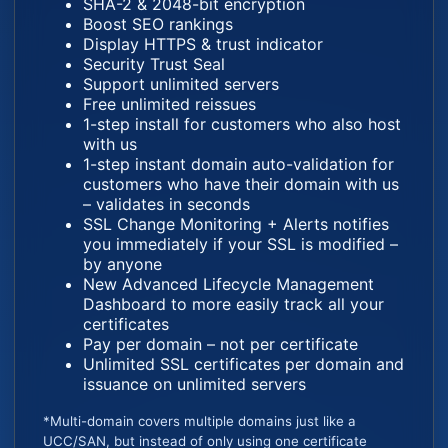
SHA-2 & 2048-bit encryption
Boost SEO rankings
Display HTTPS & trust indicator
Security Trust Seal
Support unlimited servers
Free unlimited reissues
1-step install for customers who also host
with us
1-step instant domain auto-validation for
customers who have their domain with us
– validates in seconds
SSL Change Monitoring + Alerts notifies
you immediately if your SSL is modified –
by anyone
New Advanced Lifecycle Management
Dashboard to more easily track all your
certificates
Pay per domain – not per certificate
Unlimited SSL certificates per domain and
issuance on unlimited servers
*Multi-domain covers multiple domains just like a
UCC/SAN, but instead of only using one certificate