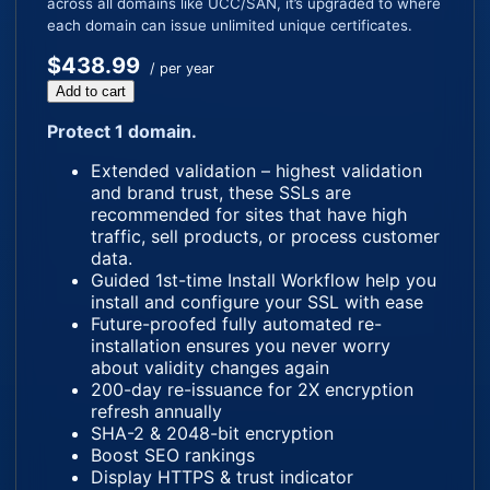
across all domains like UCC/SAN, it’s upgraded to where
each domain can issue unlimited unique certificates.
$438.99
/ per year
Add to cart
Protect 1 domain.
Extended validation – highest validation
and brand trust, these SSLs are
recommended for sites that have high
traffic, sell products, or process customer
data.
Guided 1st-time Install Workflow help you
install and configure your SSL with ease
Future-proofed fully automated re-
installation ensures you never worry
about validity changes again
200-day re-issuance for 2X encryption
refresh annually
SHA-2 & 2048-bit encryption
Boost SEO rankings
Display HTTPS & trust indicator