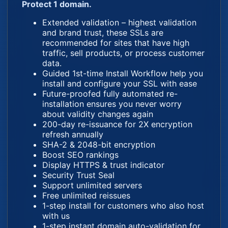
Protect 1 domain.
Extended validation – highest validation
and brand trust, these SSLs are
recommended for sites that have high
traffic, sell products, or process customer
data.
Guided 1st-time Install Workflow help you
install and configure your SSL with ease
Future-proofed fully automated re-
installation ensures you never worry
about validity changes again
200-day re-issuance for 2X encryption
refresh annually
SHA-2 & 2048-bit encryption
Boost SEO rankings
Display HTTPS & trust indicator
Security Trust Seal
Support unlimited servers
Free unlimited reissues
1-step install for customers who also host
with us
1-step instant domain auto-validation for