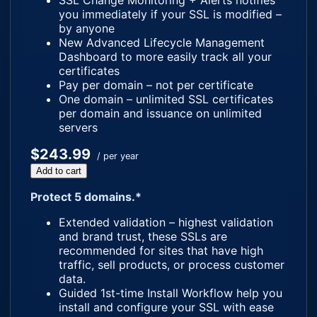
SSL Change Monitoring + Alerts notifies
you immediately if your SSL is modified –
by anyone
New Advanced Lifecycle Management
Dashboard to more easily track all your
certificates
Pay per domain – not per certificate
One domain – unlimited SSL certificates
per domain and issuance on unlimited
servers
$243.99
/ per year
Add to cart
Protect 5 domains.*
Extended validation – highest validation
and brand trust, these SSLs are
recommended for sites that have high
traffic, sell products, or process customer
data.
Guided 1st-time Install Workflow help you
install and configure your SSL with ease