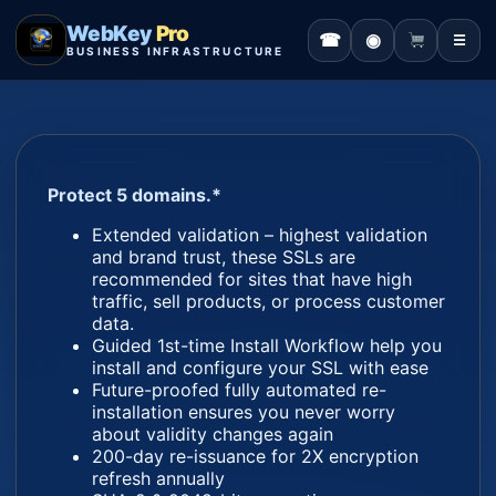
WebKey
Pro
☎
◉
☰
BUSINESS INFRASTRUCTURE
Protect 5 domains.*
Extended validation – highest validation
and brand trust, these SSLs are
recommended for sites that have high
traffic, sell products, or process customer
data.
Guided 1st-time Install Workflow help you
install and configure your SSL with ease
Future-proofed fully automated re-
installation ensures you never worry
about validity changes again
200-day re-issuance for 2X encryption
refresh annually