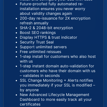
Future-proofed fully automated re-
installation ensures you never worry
about validity changes again
200-day re-issuance for 2X encryption
refresh annually
SHA-2 & 2048-bit encryption
Boost SEO rankings
Display HTTPS & trust indicator
Security Trust Seal
Support unlimited servers
Free unlimited reissues
1-step install for customers who also host
with us
1-step instant domain auto-validation for
customers who have their domain with us
– validates in seconds
SSL Change Monitoring + Alerts notifies
you immediately if your SSL is modified –
by anyone
New Advanced Lifecycle Management
Dashboard to more easily track all your
certificates