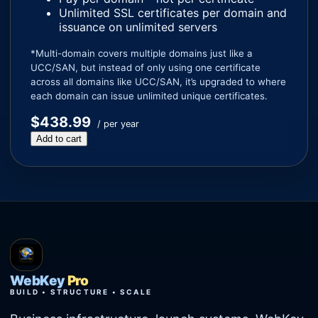
Unlimited SSL certificates per domain and
issuance on unlimited servers
*Multi-domain covers multiple domains just like a
UCC/SAN, but instead of only using one certificate
across all domains like UCC/SAN, it’s upgraded to where
each domain can issue unlimited unique certificates.
$438.99
/ per year
Add to cart
WebKey
Pro
BUILD • STRUCTURE • SCALE