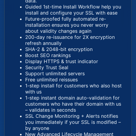
data.
Guided 1st-time Install Workflow help you
install and configure your SSL with ease
Future-proofed fully automated re-
installation ensures you never worry
about validity changes again
200-day re-issuance for 2X encryption
refresh annually
SHA-2 & 2048-bit encryption
Boost SEO rankings
Display HTTPS & trust indicator
Security Trust Seal
Support unlimited servers
Free unlimited reissues
1-step install for customers who also host
with us
1-step instant domain auto-validation for
customers who have their domain with us
– validates in seconds
SSL Change Monitoring + Alerts notifies
you immediately if your SSL is modified –
by anyone
New Advanced Lifecycle Management