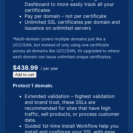
Dashboard to more easily track all your
certificates
Pay per domain – not per certificate
Unlimited SSL certificates per domain and
issuance on unlimited servers
*Multi-domain covers multiple domains just like a
UCC/SAN, but instead of only using one certificate
across all domains like UCC/SAN, it’s upgraded to where
each domain can issue unlimited unique certificates.
$438.99
/ per year
Add to cart
Protect 1 domain.
Extended validation – highest validation
and brand trust, these SSLs are
recommended for sites that have high
traffic, sell products, or process customer
data.
Guided 1st-time Install Workflow help you
install and configure your SSL with ease