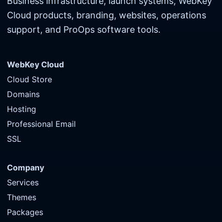
Business infrastructure, launch systems, WebKey
Cloud products, branding, websites, operations
support, and ProOps software tools.
WebKey Cloud
Cloud Store
Domains
Hosting
Professional Email
SSL
Company
Services
Themes
Packages