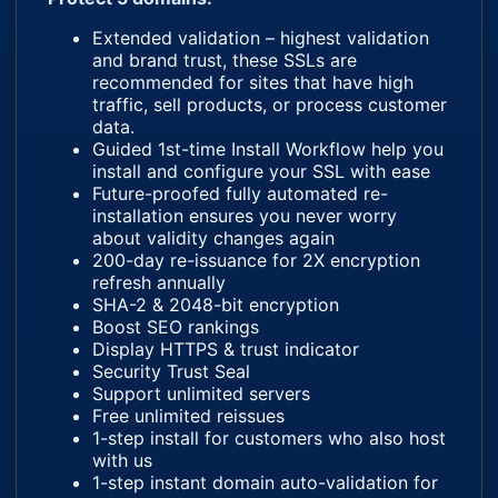
Extended validation – highest validation
and brand trust, these SSLs are
recommended for sites that have high
traffic, sell products, or process customer
data.
Guided 1st-time Install Workflow help you
install and configure your SSL with ease
Future-proofed fully automated re-
installation ensures you never worry
about validity changes again
200-day re-issuance for 2X encryption
refresh annually
SHA-2 & 2048-bit encryption
Boost SEO rankings
Display HTTPS & trust indicator
Security Trust Seal
Support unlimited servers
Free unlimited reissues
1-step install for customers who also host
with us
1-step instant domain auto-validation for