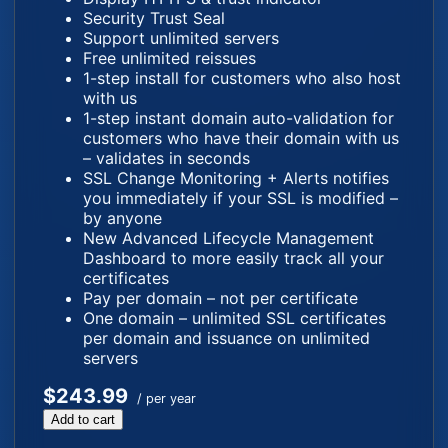
Security Trust Seal
Support unlimited servers
Free unlimited reissues
1-step install for customers who also host
with us
1-step instant domain auto-validation for
customers who have their domain with us
– validates in seconds
SSL Change Monitoring + Alerts notifies
you immediately if your SSL is modified –
by anyone
New Advanced Lifecycle Management
Dashboard to more easily track all your
certificates
Pay per domain – not per certificate
One domain – unlimited SSL certificates
per domain and issuance on unlimited
servers
$243.99
/ per year
Add to cart