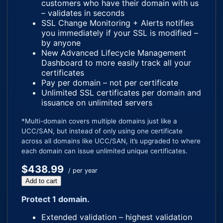
customers who have their domain with us
– validates in seconds
SSL Change Monitoring + Alerts notifies
you immediately if your SSL is modified –
by anyone
New Advanced Lifecycle Management
Dashboard to more easily track all your
certificates
Pay per domain – not per certificate
Unlimited SSL certificates per domain and
issuance on unlimited servers
*Multi-domain covers multiple domains just like a
UCC/SAN, but instead of only using one certificate
across all domains like UCC/SAN, it’s upgraded to where
each domain can issue unlimited unique certificates.
$438.99
/ per year
Add to cart
Protect 1 domain.
Extended validation – highest validation