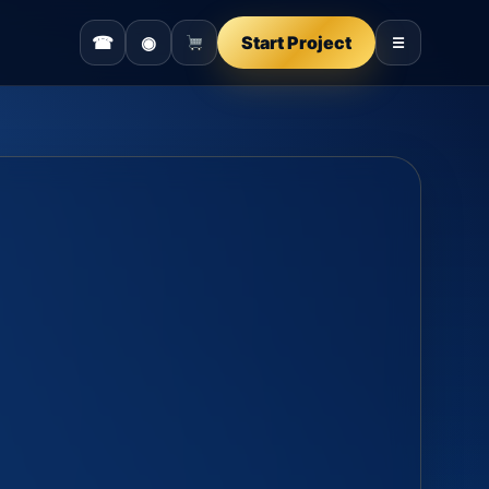
☎
◉
Start Project
☰