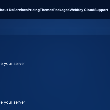
bout Us
Services
Pricing
Themes
Packages
WebKey Cloud
Support
e your server
e your server