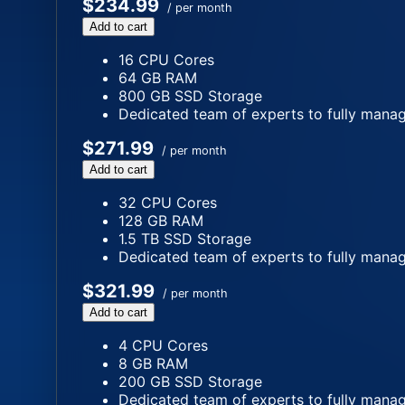
$234.99
/ per month
Add to cart
16 CPU Cores
64 GB RAM
800 GB SSD Storage
Dedicated team of experts to fully manag
$271.99
/ per month
Add to cart
32 CPU Cores
128 GB RAM
1.5 TB SSD Storage
Dedicated team of experts to fully manag
$321.99
/ per month
Add to cart
4 CPU Cores
8 GB RAM
200 GB SSD Storage
Dedicated team of experts to fully manag