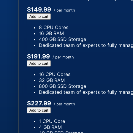
$149.99
/ per month
Add to cart
8 CPU Cores
16 GB RAM
400 GB SSD Storage
Dedicated team of experts to fully manag
$191.99
/ per month
Add to cart
16 CPU Cores
32 GB RAM
800 GB SSD Storage
Dedicated team of experts to fully manag
$227.99
/ per month
Add to cart
1 CPU Core
4 GB RAM