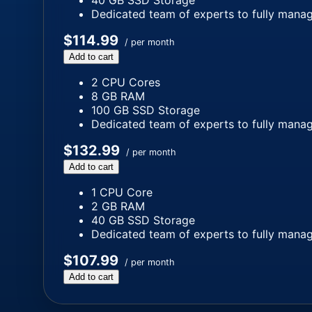
40 GB SSD Storage
Dedicated team of experts to fully manag
$114.99
/ per month
Add to cart
2 CPU Cores
8 GB RAM
100 GB SSD Storage
Dedicated team of experts to fully manag
$132.99
/ per month
Add to cart
1 CPU Core
2 GB RAM
40 GB SSD Storage
Dedicated team of experts to fully manag
$107.99
/ per month
Add to cart