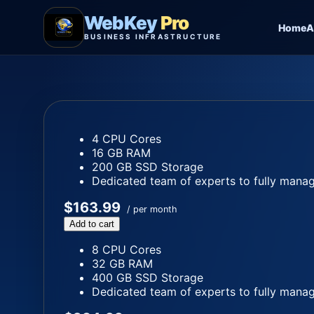
WebKey
Pro
Home
A
BUSINESS INFRASTRUCTURE
4 CPU Cores
16 GB RAM
200 GB SSD Storage
Dedicated team of experts to fully manag
$163.99
/ per month
Add to cart
8 CPU Cores
32 GB RAM
400 GB SSD Storage
Dedicated team of experts to fully manag