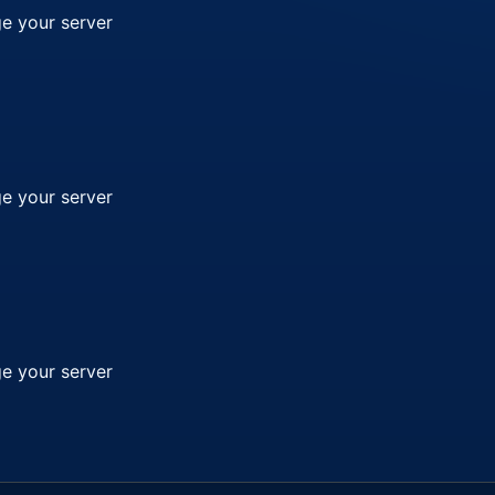
e your server
e your server
e your server