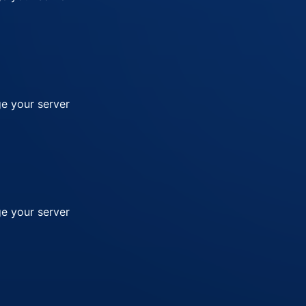
e your server
e your server