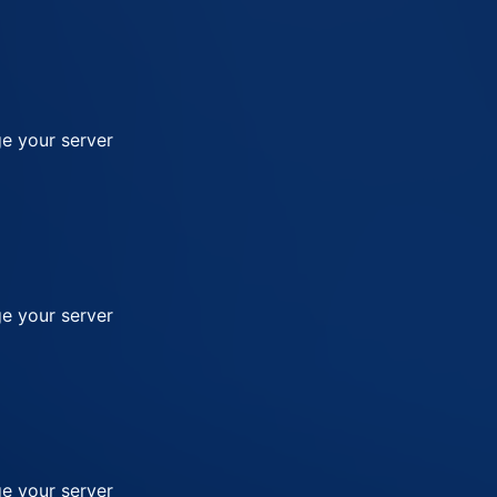
e your server
e your server
e your server