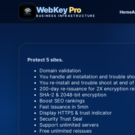
WebKey
Pro
Home
A
BUSINESS INFRASTRUCTURE
Protect 5 sites.
Domain validation
You handle all installation and trouble sh
You re-install and trouble shoot at end of
200-day re-issuance for 2X encryption re
SHA-2 & 2048-bit encryption
Boost SEO rankings
Fast issuance in 5min
Display HTTPS & trust indicator
Security Trust Seal
Support unlimited servers
Free unlimited reissues