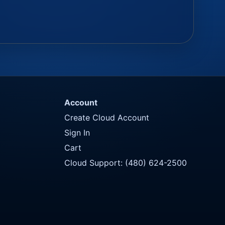
Account
Create Cloud Account
Sign In
Cart
Cloud Support: (480) 624-2500