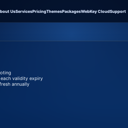
bout Us
Services
Pricing
Themes
Packages
WebKey Cloud
Support
ooting
 each validity expiry
fresh annually