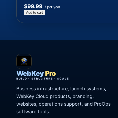
$99.99
/ per year
Add to cart
WebKey
Pro
BUILD • STRUCTURE • SCALE
Business infrastructure, launch systems,
WebKey Cloud products, branding,
websites, operations support, and ProOps
software tools.