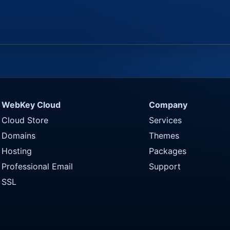
WebKey Cloud
Company
Cloud Store
Services
Domains
Themes
Hosting
Packages
Professional Email
Support
SSL