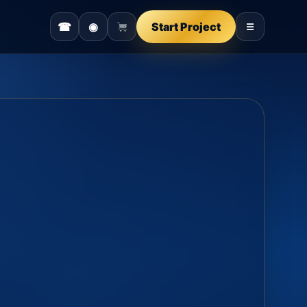
☎
◉
Start Project
☰