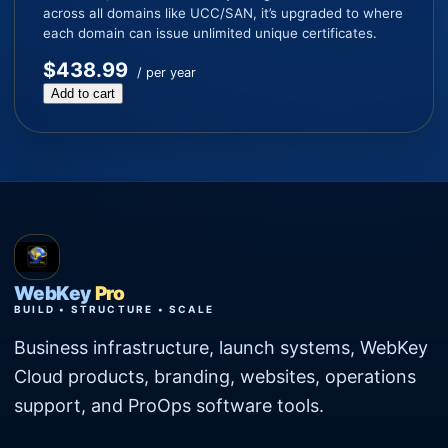
across all domains like UCC/SAN, it’s upgraded to where
each domain can issue unlimited unique certificates.
$438.99
/ per year
Add to cart
WebKey
Pro
BUILD • STRUCTURE • SCALE
Business infrastructure, launch systems, WebKey
Cloud products, branding, websites, operations
support, and ProOps software tools.