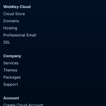
WebKey Cloud
Cloud Store
Domains
Hosting
Professional Email
SSL
Company
Services
Themes
Packages
Support
Account
Create Cloud Account