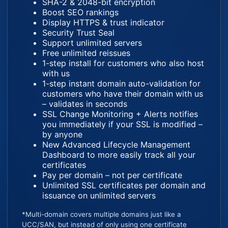
SHA-2 & 2048-bit encryption
Boost SEO rankings
Display HTTPS & trust indicator
Security Trust Seal
Support unlimited servers
Free unlimited reissues
1-step install for customers who also host
with us
1-step instant domain auto-validation for
customers who have their domain with us
– validates in seconds
SSL Change Monitoring + Alerts notifies
you immediately if your SSL is modified –
by anyone
New Advanced Lifecycle Management
Dashboard to more easily track all your
certificates
Pay per domain – not per certificate
Unlimited SSL certificates per domain and
issuance on unlimited servers
*Multi-domain covers multiple domains just like a
UCC/SAN, but instead of only using one certificate