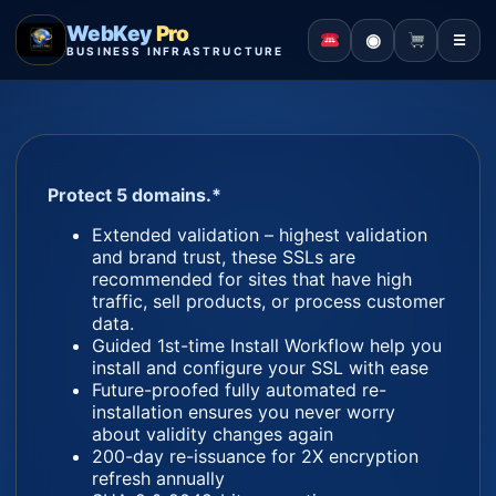
WebKey
Pro
◉
☰
BUSINESS INFRASTRUCTURE
Protect 5 domains.*
Extended validation – highest validation
and brand trust, these SSLs are
recommended for sites that have high
traffic, sell products, or process customer
data.
Guided 1st-time Install Workflow help you
install and configure your SSL with ease
Future-proofed fully automated re-
installation ensures you never worry
about validity changes again
200-day re-issuance for 2X encryption
refresh annually