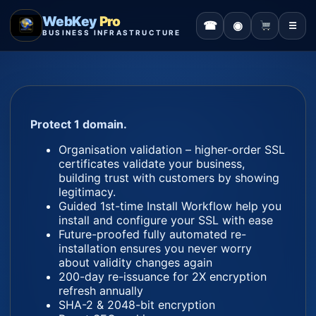
WebKey
Pro
☎
◉
☰
BUSINESS INFRASTRUCTURE
Protect 1 domain.
Organisation validation – higher-order SSL
certificates validate your business,
building trust with customers by showing
legitimacy.
Guided 1st-time Install Workflow help you
install and configure your SSL with ease
Future-proofed fully automated re-
installation ensures you never worry
about validity changes again
200-day re-issuance for 2X encryption
refresh annually
SHA-2 & 2048-bit encryption