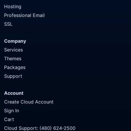
Hosting
Professional Email
SSL
Company
Services
Themes
Packages
Support
Account
Create Cloud Account
Sign In
Cart
Cloud Support: (480) 624-2500