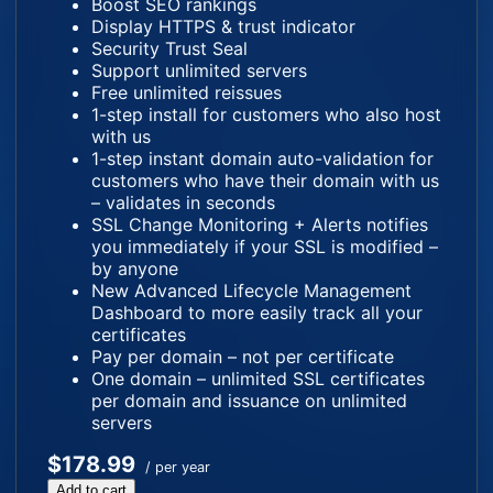
Boost SEO rankings
Display HTTPS & trust indicator
Security Trust Seal
Support unlimited servers
Free unlimited reissues
1-step install for customers who also host
with us
1-step instant domain auto-validation for
customers who have their domain with us
– validates in seconds
SSL Change Monitoring + Alerts notifies
you immediately if your SSL is modified –
by anyone
New Advanced Lifecycle Management
Dashboard to more easily track all your
certificates
Pay per domain – not per certificate
One domain – unlimited SSL certificates
per domain and issuance on unlimited
servers
$178.99
/ per year
Add to cart