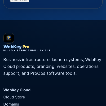
WebKey
Pro
BUILD • STRUCTURE • SCALE
Business infrastructure, launch systems, WebKey
Cloud products, branding, websites, operations
support, and ProOps software tools.
WebKey Cloud
Cloud Store
Domains