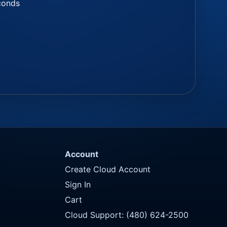
econds
Account
Create Cloud Account
Sign In
Cart
Cloud Support: (480) 624-2500