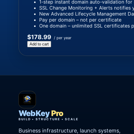
1-step instant domain auto-validation for
SSL Change Monitoring + Alerts notifies 
New Advanced Lifecycle Management Dashb
Pay per domain – not per certificate
One domain – unlimited SSL certificates 
$178.99
/ per year
Add to cart
WebKey
Pro
BUILD • STRUCTURE • SCALE
Business infrastructure, launch systems,