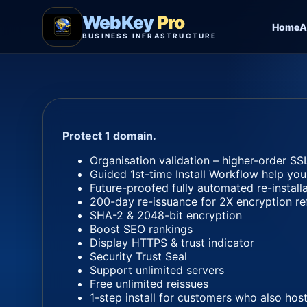
WebKey
Pro
Home
A
BUSINESS INFRASTRUCTURE
Protect 1 domain.
Organisation validation – higher-order SSL
Guided 1st-time Install Workflow help you
Future-proofed fully automated re-install
200-day re-issuance for 2X encryption re
SHA-2 & 2048-bit encryption
Boost SEO rankings
Display HTTPS & trust indicator
Security Trust Seal
Support unlimited servers
Free unlimited reissues
1-step install for customers who also host