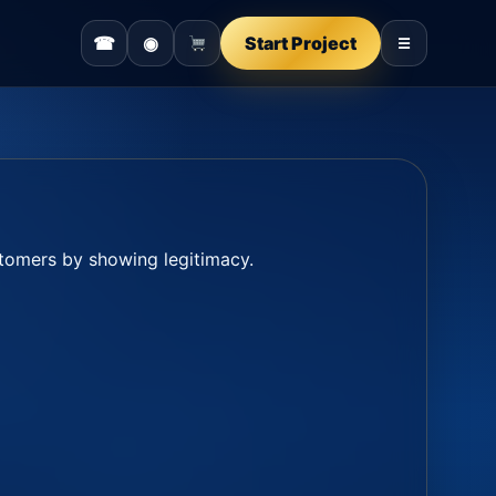
☎
◉
Start Project
☰
ustomers by showing legitimacy.