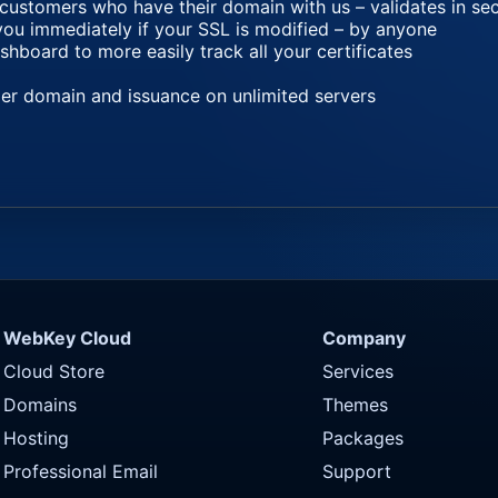
 customers who have their domain with us – validates in s
you immediately if your SSL is modified – by anyone
oard to more easily track all your certificates
per domain and issuance on unlimited servers
WebKey Cloud
Company
Cloud Store
Services
Domains
Themes
Hosting
Packages
Professional Email
Support