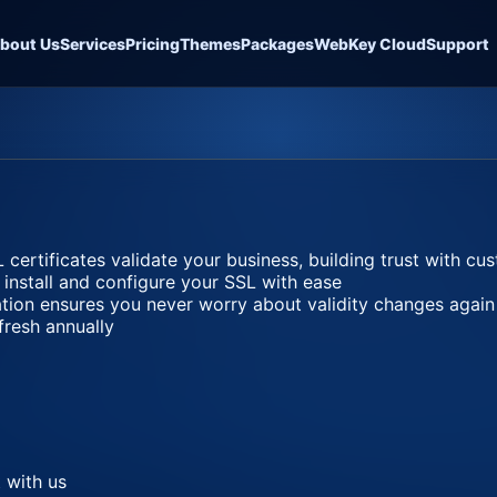
bout Us
Services
Pricing
Themes
Packages
WebKey Cloud
Support
 certificates validate your business, building trust with c
 install and configure your SSL with ease
ation ensures you never worry about validity changes again
fresh annually
 with us