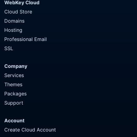
WebKey Cloud
Cloud Store
Domains
Hosting
Professional Email
SSL
Company
Services
Themes
Packages
Support
Account
Create Cloud Account