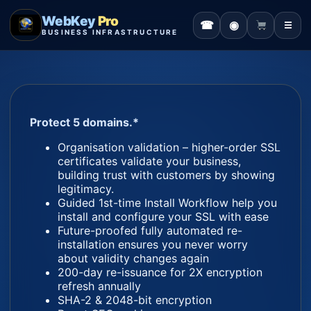
WebKey
Pro
☎
◉
☰
BUSINESS INFRASTRUCTURE
Protect 5 domains.*
Organisation validation – higher-order SSL
certificates validate your business,
building trust with customers by showing
legitimacy.
Guided 1st-time Install Workflow help you
install and configure your SSL with ease
Future-proofed fully automated re-
installation ensures you never worry
about validity changes again
200-day re-issuance for 2X encryption
refresh annually
SHA-2 & 2048-bit encryption