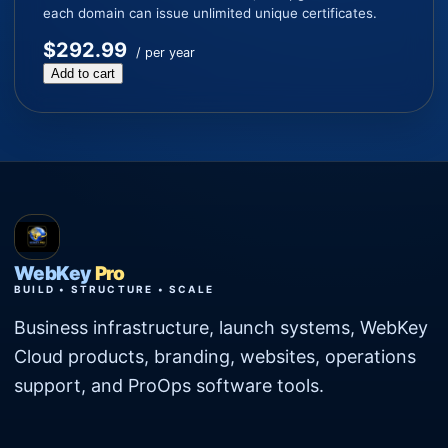
each domain can issue unlimited unique certificates.
$292.99
/ per year
Add to cart
WebKey
Pro
BUILD • STRUCTURE • SCALE
Business infrastructure, launch systems, WebKey
Cloud products, branding, websites, operations
support, and ProOps software tools.