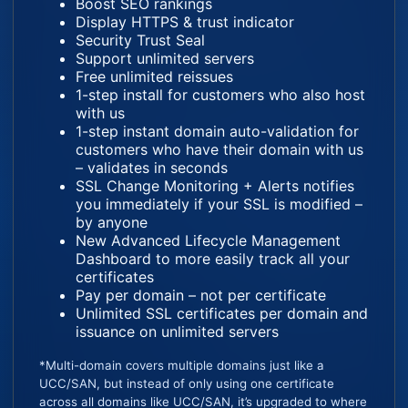
Boost SEO rankings
Display HTTPS & trust indicator
Security Trust Seal
Support unlimited servers
Free unlimited reissues
1-step install for customers who also host
with us
1-step instant domain auto-validation for
customers who have their domain with us
– validates in seconds
SSL Change Monitoring + Alerts notifies
you immediately if your SSL is modified –
by anyone
New Advanced Lifecycle Management
Dashboard to more easily track all your
certificates
Pay per domain – not per certificate
Unlimited SSL certificates per domain and
issuance on unlimited servers
*Multi-domain covers multiple domains just like a
UCC/SAN, but instead of only using one certificate
across all domains like UCC/SAN, it’s upgraded to where