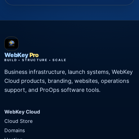
WebKey
Pro
BUILD • STRUCTURE • SCALE
Business infrastructure, launch systems, WebKey
Cloud products, branding, websites, operations
support, and ProOps software tools.
WebKey Cloud
Cloud Store
Domains