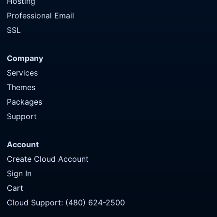
Hosting
Professional Email
SSL
Company
Services
Themes
Packages
Support
Account
Create Cloud Account
Sign In
Cart
Cloud Support: (480) 624-2500