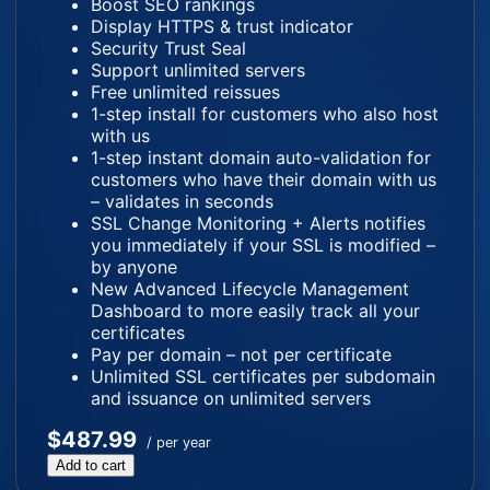
Boost SEO rankings
Display HTTPS & trust indicator
Security Trust Seal
Support unlimited servers
Free unlimited reissues
1-step install for customers who also host
with us
1-step instant domain auto-validation for
customers who have their domain with us
– validates in seconds
SSL Change Monitoring + Alerts notifies
you immediately if your SSL is modified –
by anyone
New Advanced Lifecycle Management
Dashboard to more easily track all your
certificates
Pay per domain – not per certificate
Unlimited SSL certificates per subdomain
and issuance on unlimited servers
$487.99
/ per year
Add to cart