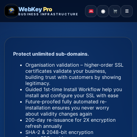
WebKey
Pro
◉
☰
BUSINESS INFRASTRUCTURE
Protect unlimited sub-domains.
Organisation validation – higher-order SSL
certificates validate your business,
building trust with customers by showing
legitimacy.
Guided 1st-time Install Workflow help you
install and configure your SSL with ease
Future-proofed fully automated re-
installation ensures you never worry
about validity changes again
200-day re-issuance for 2X encryption
refresh annually
SHA-2 & 2048-bit encryption